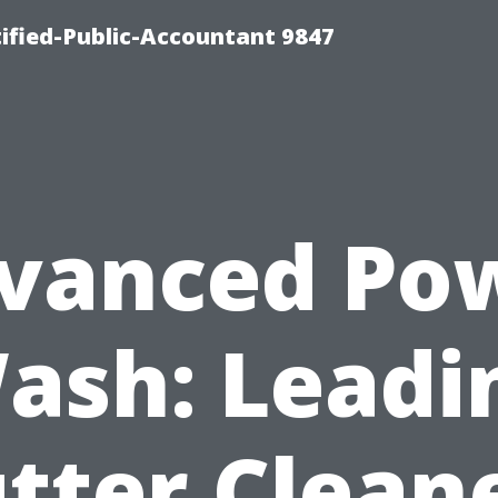
ified-Public-Accountant 9847
vanced Po
ash: Leadi
tter Clean