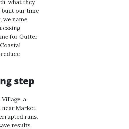
h, what they
e built our time
t, we name
uessing
ame for Gutter
 Coastal
t reduce
ing step
Village, a
e near Market
terrupted runs.
save results