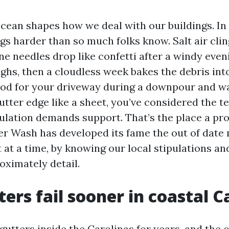
 ocean shapes how we deal with our buildings. In
gs harder than so much folks know. Salt air clin
ne needles drop like confetti after a windy eve
oughs, then a cloudless week bakes the debris into 
ood for your driveway during a downpour and 
gutter edge like a sheet, you’ve considered the te
ulation demands support. That’s the place a pro
 Wash has developed its fame the out of date
t at a time, by knowing our local stipulations an
oximately detail.
ers fail sooner in coastal C
gutters inside the Carolinas for years, and the c