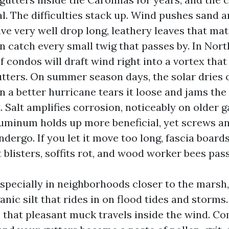
. The difficulties stack up. Wind pushes sand an
ve very well drop long, leathery leaves that mat
n catch every small twig that passes by. In Nor
of condos will draft wind right into a vortex tha
gutters. On summer season days, the solar dries
n a better hurricane tears it loose and jams the 
 Salt amplifies corrosion, noticeably on older g
uminum holds up more beneficial, yet screws a
dergo. If you let it move too long, fascia board
 blisters, soffits rot, and wood worker bees pass
specially in neighborhoods closer to the marsh,
anic silt that rides in on flood tides and storms.
, that pleasant muck travels inside the wind. Co