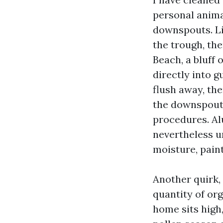
personal animal
downspouts. Li
the trough, the
Beach, a bluff 
directly into 
flush away, the
the downspout.
procedures. Al
nevertheless un
moisture, paint
Another quirk, 
quantity of org
home sits high