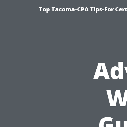
Top Tacoma-CPA Tips-For Cert
Ad
W
Gu