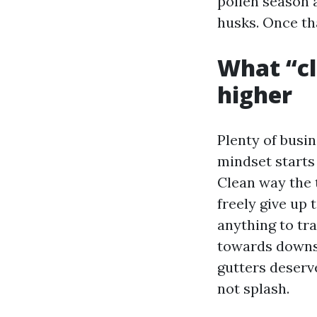
pollen season 
husks. Once tha
What “cl
higher
Plenty of busi
mindset starts 
Clean way the 
freely give up 
anything to tra
towards downsp
gutters deserve
not splash.