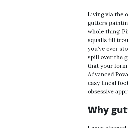
Living via the
gutters paintin
whole thing. Pi
squalls fill tr
you’ve ever st
spill over the 
that your form
Advanced Power
easy lineal foo
obsessive appr
Why gutt
I have cleaned 