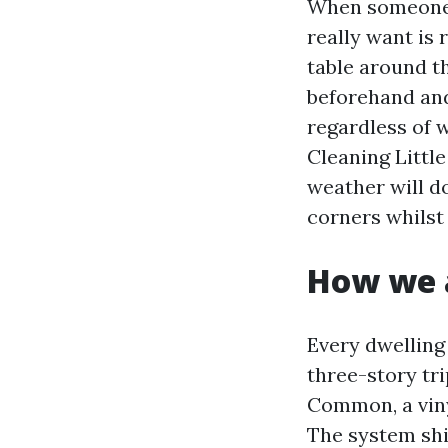
When someone 
really want is 
table around t
beforehand an
regardless of 
Cleaning Littl
weather will d
corners whilst
How we a
Every dwelling 
three-story tr
Common, a vinyl
The system shif