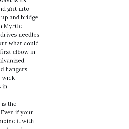
d grit into
 up and bridge
th Myrtle
t drives needles
 out what could
first elbow in
alvanized
nd hangers
s wick
 in.
 is the
 Even if your
mbine it with