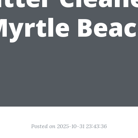
yrtle Bea
Posted on 2025-10-31 23:43:36