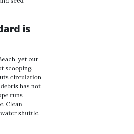
 and seed
dard is
Beach, yet our
ust scooping.
uts circulation
 debris has not
lope runs
e. Clean
 water shuttle,