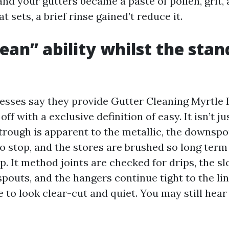
and your gutters became a paste of pollen, grit,
t sets, a brief rinse gained’t reduce it.
ean” ability whilst the stan
nesses say they provide Gutter Cleaning Myrtle 
off with a exclusive definition of easy. It isn’t j
trough is apparent to the metallic, the downspo
to stop, and the stores are brushed so long term
p. It method joints are checked for drips, the s
outs, and the hangers continue tight to the lin
 to look clear-cut and quiet. You may still hear