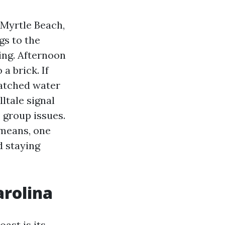
 Myrtle Beach,
gs to the
ning. Afternoon
a brick. If
watched water
lltale signal
 group issues.
 means, one
d staying
arolina
oast is its