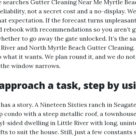
searches Gutter Cleaning Near Me Myrtle Beac
reliability, not a secret cost and a no-display. W
hat expectation. If the forecast turns unpleasan
d rebook with recommendations so you aren’t g
whether to go away the gate unlocked. It’s the s
e River and North Myrtle Beach Gutter Cleaning.
o what it wants. We plan round it, and we do no
 the window narrows.
pproach a task, step by us
has a story. A Nineteen Sixties ranch in Seagate 
ip condo with a steep metallic roof, a townhous
-sided dwelling in Little River with long, unin
ts to suit the house. Still, just a few constants 