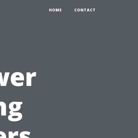
HOME
CONTACT
wer
ng
ers