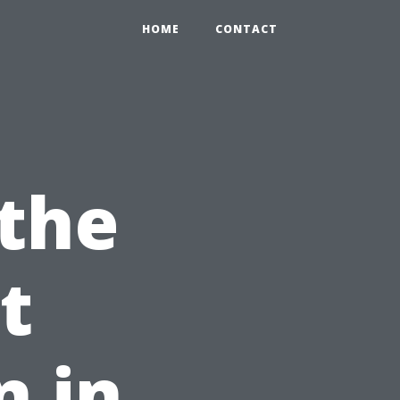
HOME
CONTACT
the
t
n in