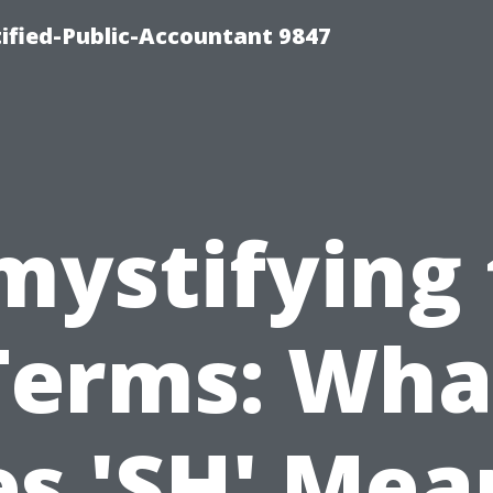
ified-Public-Accountant 9847
mystifying 
Terms: Wha
s 'SH' Mea