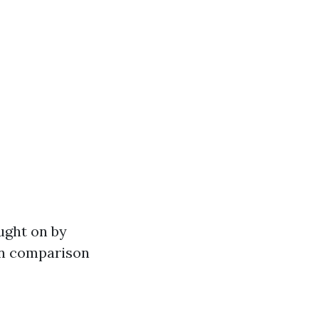
ought on by
 in comparison