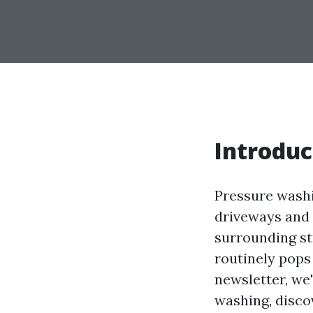
Introduc
Pressure washi
driveways and 
surrounding s
routinely pops 
newsletter, we'
washing, disco