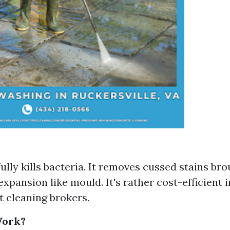
fully kills bacteria. It removes cussed stains br
 expansion like mould. It's rather cost-efficient
t cleaning brokers.
Work?