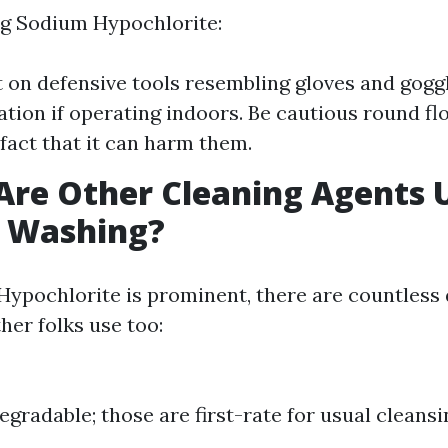
 Sodium Hypochlorite:
 on defensive tools resembling gloves and gogg
lation if operating indoors. Be cautious round fl
 fact that it can harm them.
Are Other Cleaning Agents 
e Washing?
ypochlorite is prominent, there are countless 
her folks use too:
egradable; those are first-rate for usual cleansi