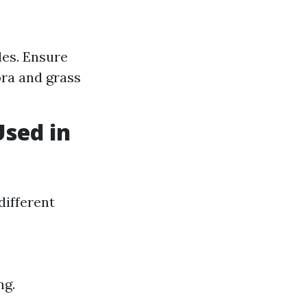
les. Ensure
ora and grass
Used in
different
ng.