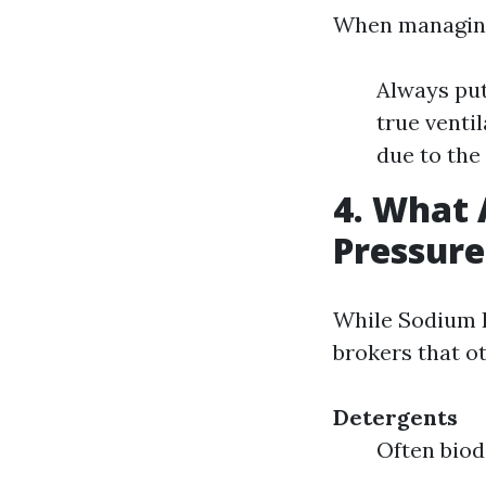
When managing
Always put
true venti
due to the
4. What 
Pressur
While Sodium H
brokers that ot
Detergents
Often biod