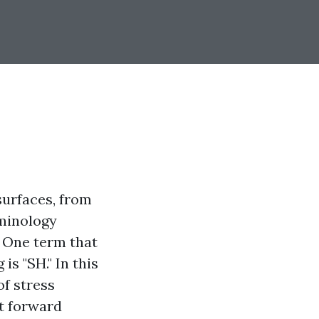
surfaces, from
rminology
 One term that
s "SH." In this
of stress
ht forward