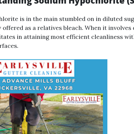
tanding Sodium Hypochlorite (
orite is in the main stumbled on in diluted sugg
y offered as a relatives bleach. When it involves
itates in attaining most efficient cleanliness wi
rfaces.