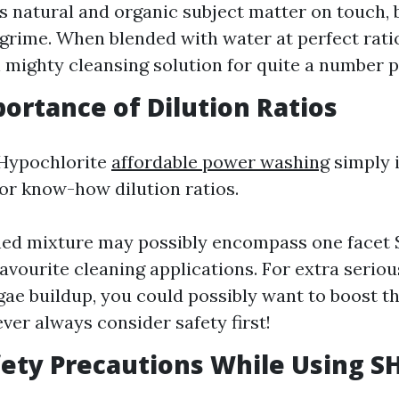
s natural and organic subject matter on touch,
grime. When blended with water at perfect ratios
mighty cleansing solution for quite a number 
portance of Dilution Ratios
Hypochlorite
affordable power washing
simply 
for know-how dilution ratios.
hed mixture may possibly encompass one facet S
favourite cleaning applications. For extra seriou
gae buildup, you could possibly want to boost t
ever always consider safety first!
fety Precautions While Using S