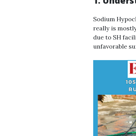
1. Unders
Sodium Hypochl
really is mostl
due to SH facil
unfavorable su