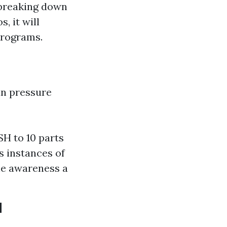
 breaking down
, it will
programs.
in pressure
H to 10 parts
s instances of
he awareness a
H