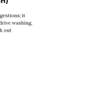
SH)
estions; it
 drive washing,
th out