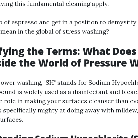
lving this fundamental cleaning apply.
 of espresso and get in a position to demystify
 mean in the global of stress washing?
ying the Terms: What Does 
ide the World of Pressure 
 power washing, "SH" stands for Sodium Hypochlo
und is widely used as a disinfectant and bleac
le role in making your surfaces cleanser than ev
s specifically mighty at doing away with mildew,
urfaces.