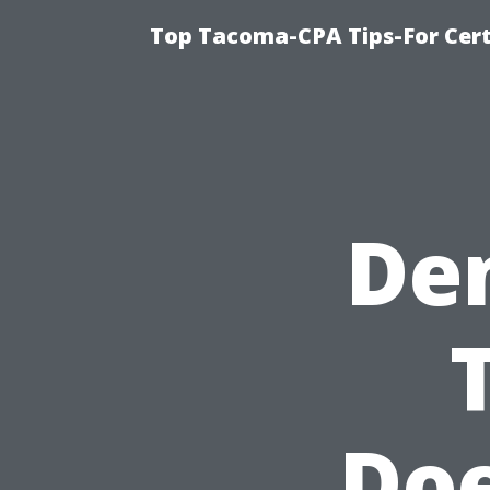
Top Tacoma-CPA Tips-For Cert
De
Doe