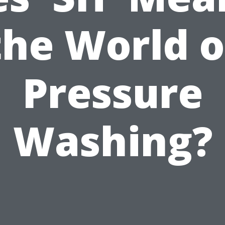
the World o
Pressure
Washing?