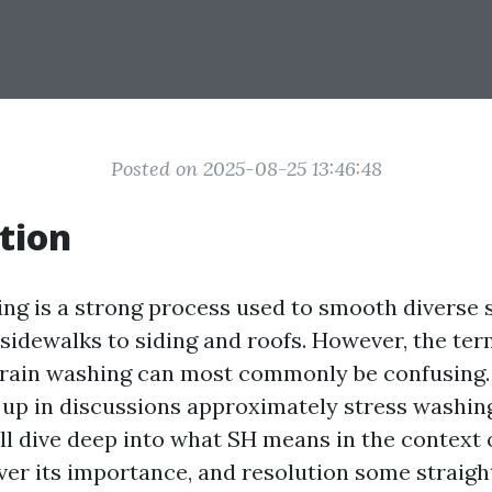
Posted on 2025-08-25 13:46:48
tion
ng is a strong process used to smooth diverse 
sidewalks to siding and roofs. However, the te
train washing can most commonly be confusing.
up in discussions approximately stress washing i
ll dive deep into what SH means in the context 
ver its importance, and resolution some straig