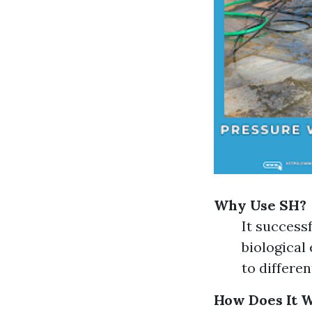
Why Use SH?
It success
biological
to differen
How Does It 