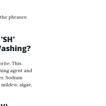
 the phrases:
'SH'
Washing?
rite. This
hing agent and
er. Sodium
 mildew, algae,