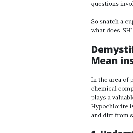
questions invo
So snatch a cup
what does 'SH'
Demystif
Mean ins
In the area of
chemical compo
plays a valuab
Hypochlorite i
and dirt from s