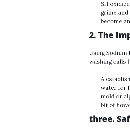
SH oxidize
grime and 
become an 
2. The Im
Using Sodium 
washing calls 
A establis
water for 
mold or al
bit of how
three. Sa