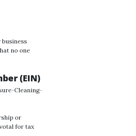
r business
that no one
mber (EIN)
sure-Cleaning-
rship or
votal for tax