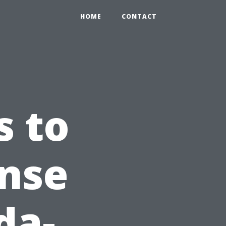
HOME
CONTACT
s to
ense
da-