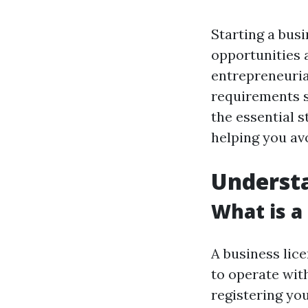
Starting a busi
opportunities 
entrepreneurial
requirements sp
the essential s
helping you avo
Understa
What is a
A business lice
to operate withi
registering yo