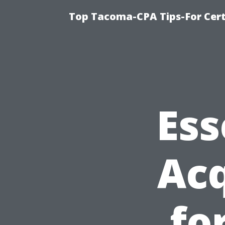
Top Tacoma-CPA Tips-For Cert
Ess
Acq
fo