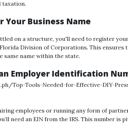
d taxation.
er Your Business Name
tled on a structure, you'll need to register you
Florida Division of Corporations. This ensures 
he same name within the state.
 an Employer Identification Nu
ra.ph/Top-Tools-Needed-for-Effective-DIY-Pres
8
 hiring employees or running any form of partne
u’ll need an EIN from the IRS. This number is pi