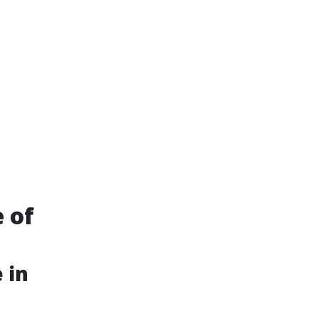
e of
 in