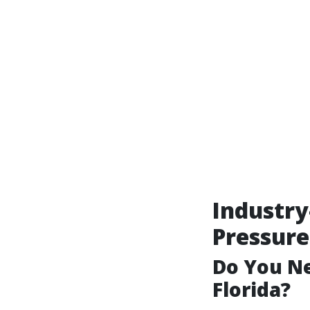
Industry
Pressure
Do You Ne
Florida?