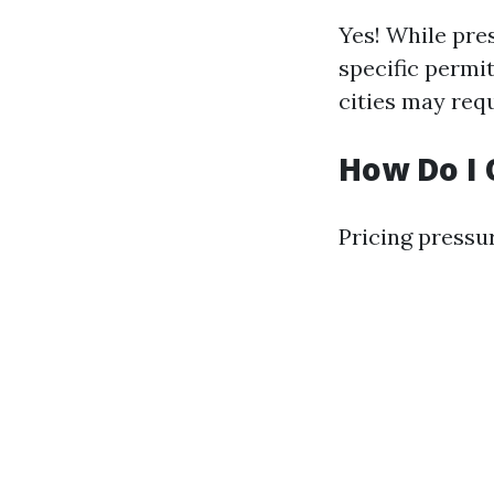
Yes! While pre
specific permi
cities may requ
How Do I 
Pricing pressu