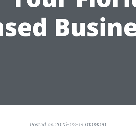
ased Busine
Posted on 2025-03-19 01:09:00