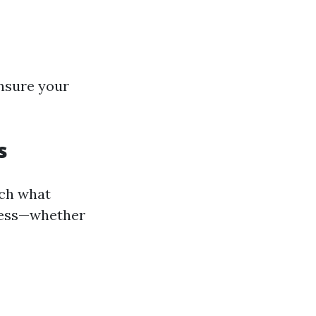
ensure your
s
rch what
iness—whether