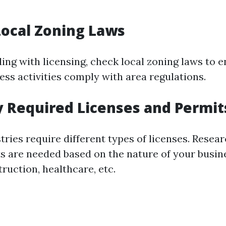
Local Zoning Laws
ing with licensing, check local zoning laws to 
ess activities comply with area regulations.
fy Required Licenses and Permit
tries require different types of licenses. Resea
ts are needed based on the nature of your bus
struction, healthcare, etc.