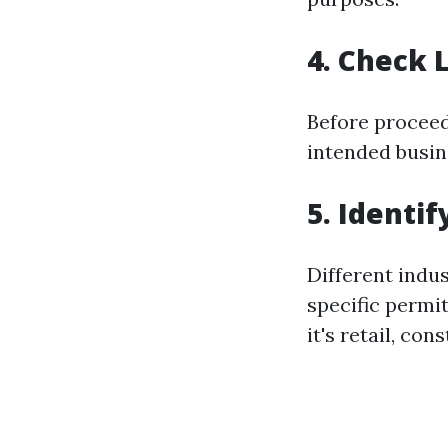
4. Check 
Before proceed
intended busin
5. Identi
Different indus
specific permi
it's retail, con