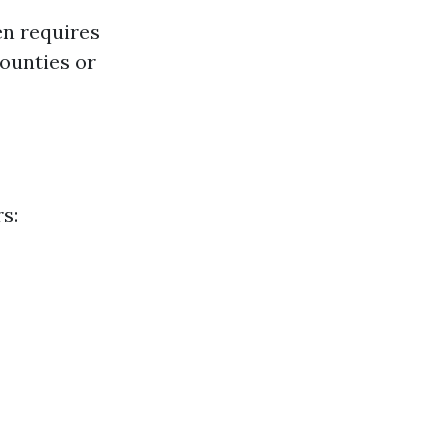
en requires
ounties or
s: