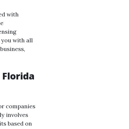
led with
he
censing
 you with all
 business,
 Florida
s or companies
lly involves
its based on