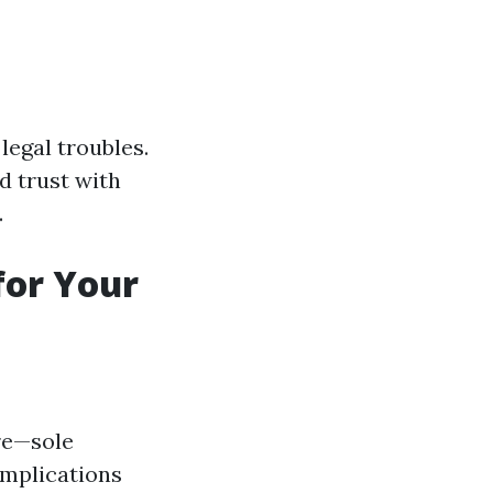
legal troubles.
d trust with
.
for Your
ure—sole
implications