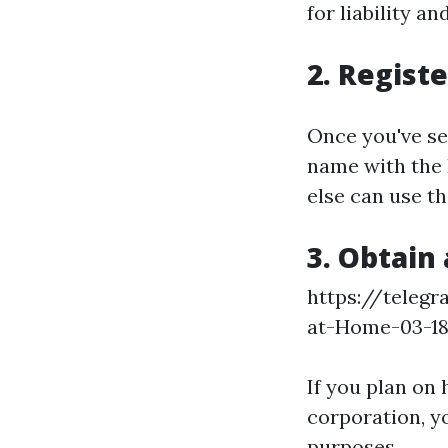
for liability an
2. Regist
Once you've set
name with the 
else can use t
3. Obtain
https://teleg
at-Home-03-1
If you plan on
corporation, yo
purposes.