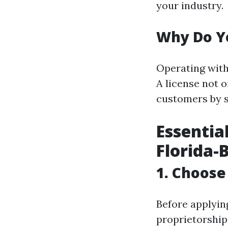
your industry.
Why Do Yo
Operating witho
A license not o
customers by s
Essentia
Florida-
1. Choose
Before applyin
proprietorship,