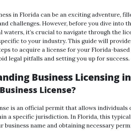
ness in Florida can be an exciting adventure, fil
and challenges. However, before you dive into t
 waters, it’s crucial to navigate through the li
ecific to your industry. This guide will provide
teps to acquire a license for your Florida-based
id legal pitfalls and setting you up for success.
nding Business Licensing in
 Business License?
nse is an official permit that allows individual
n a specific jurisdiction. In Florida, this typica
ur business name and obtaining necessary perm