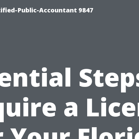
ified-Public-Accountant 9847
ential Step
uire a Lic
r Your Flori