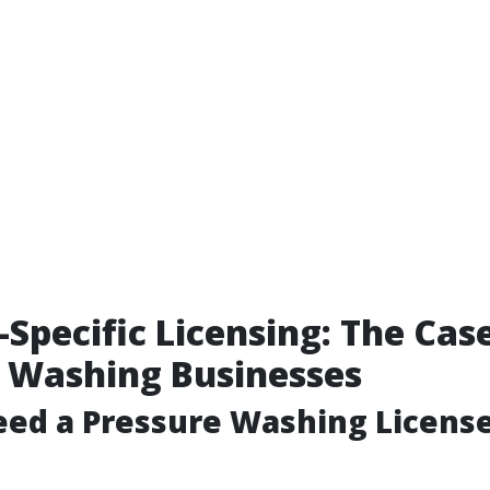
-Specific Licensing: The Cas
 Washing Businesses
ed a Pressure Washing License