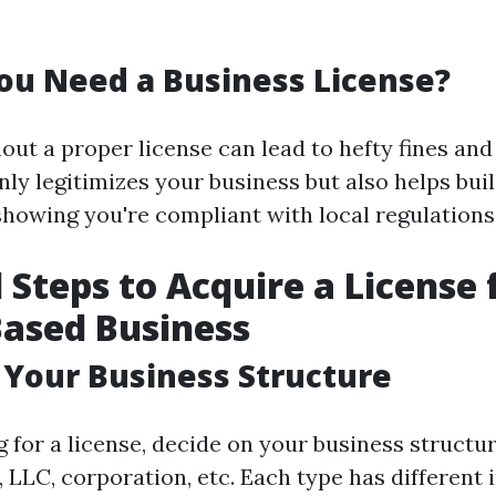
u Need a Business License?
ut a proper license can lead to hefty fines and 
nly legitimizes your business but also helps buil
howing you're compliant with local regulations
l Steps to Acquire a License 
Based Business
 Your Business Structure
g for a license, decide on your business struct
 LLC, corporation, etc. Each type has different 