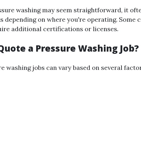
ssure washing may seem straightforward, it oft
ts depending on where you're operating. Some c
ire additional certifications or licenses.
Quote a Pressure Washing Job?
re washing jobs can vary based on several factor