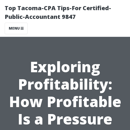
Top Tacoma-CPA Tips-For Certified-
Public-Accountant 9847
MENU
Exploring
Profitability:
How Profitable
Is a Pressure