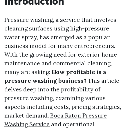
Introduction
Pressure washing, a service that involves
cleaning surfaces using high-pressure
water spray, has emerged as a popular
business model for many entrepreneurs.
With the growing need for exterior home
maintenance and commercial cleaning,
many are asking:
How profitable is a
pressure washing business?
This article
delves deep into the profitability of
pressure washing, examining various
aspects including costs, pricing strategies,
market demand,
Boca Raton Pressure
Washing Service
and operational