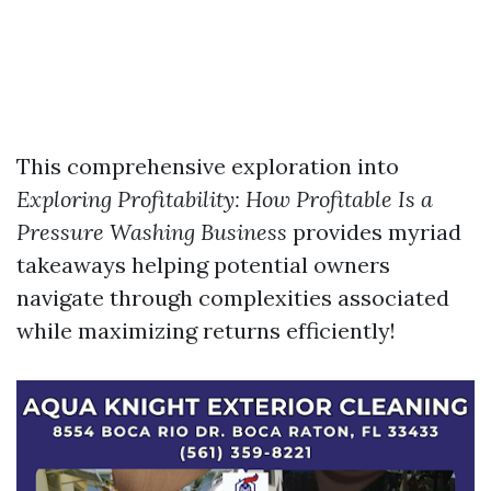
This comprehensive exploration into
Exploring Profitability: How Profitable Is a
Pressure Washing Business
provides myriad
takeaways helping potential owners
navigate through complexities associated
while maximizing returns efficiently!