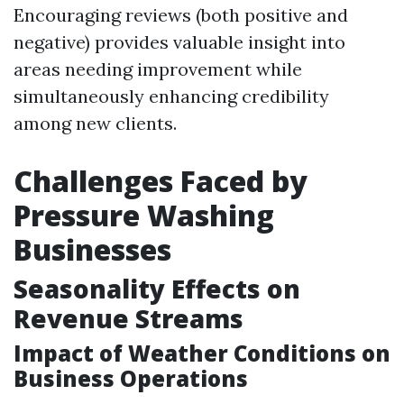
Encouraging reviews (both positive and
negative) provides valuable insight into
areas needing improvement while
simultaneously enhancing credibility
among new clients.
Challenges Faced by
Pressure Washing
Businesses
Seasonality Effects on
Revenue Streams
Impact of Weather Conditions on
Business Operations