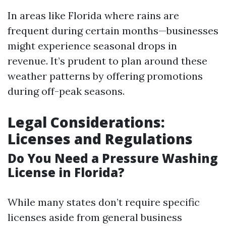
In areas like Florida where rains are
frequent during certain months—businesses
might experience seasonal drops in
revenue. It’s prudent to plan around these
weather patterns by offering promotions
during off-peak seasons.
Legal Considerations:
Licenses and Regulations
Do You Need a Pressure Washing
License in Florida?
While many states don’t require specific
licenses aside from general business