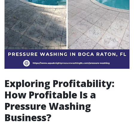
Exploring Profitability:
How Profitable Is a
Pressure Washing
Business?