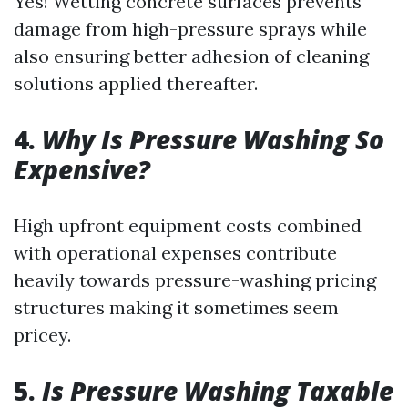
Yes! Wetting concrete surfaces prevents
damage from high-pressure sprays while
also ensuring better adhesion of cleaning
solutions applied thereafter.
4.
Why Is Pressure Washing So
Expensive?
High upfront equipment costs combined
with operational expenses contribute
heavily towards pressure-washing pricing
structures making it sometimes seem
pricey.
5.
Is Pressure Washing Taxable