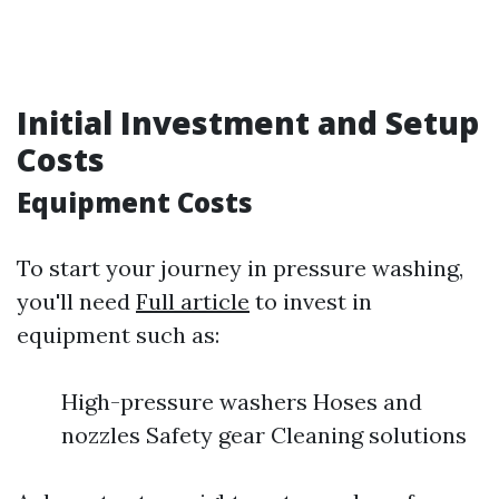
Initial Investment and Setup
Costs
Equipment Costs
To start your journey in pressure washing,
you'll need
Full article
to invest in
equipment such as:
High-pressure washers Hoses and
nozzles Safety gear Cleaning solutions