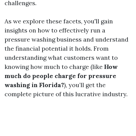
challenges.
As we explore these facets, you'll gain
insights on how to effectively run a
pressure washing business and understand
the financial potential it holds. From
understanding what customers want to
knowing how much to charge (like
How
much do people charge for pressure
washing in Florida?
), you’ll get the
complete picture of this lucrative industry.