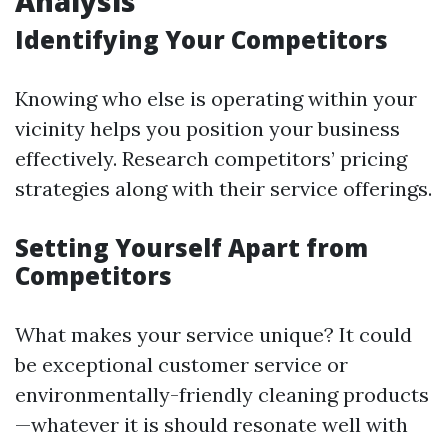
Analysis
Identifying Your Competitors
Knowing who else is operating within your
vicinity helps you position your business
effectively. Research competitors’ pricing
strategies along with their service offerings.
Setting Yourself Apart from
Competitors
What makes your service unique? It could
be exceptional customer service or
environmentally-friendly cleaning products
—whatever it is should resonate well with