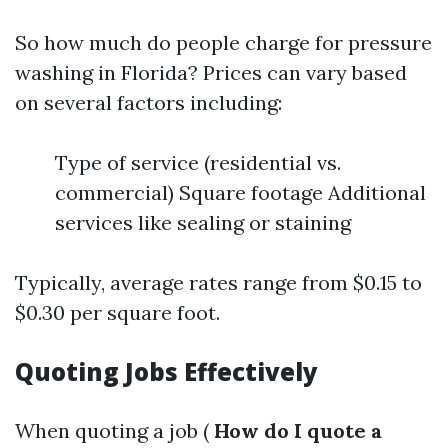
So how much do people charge for pressure
washing in Florida? Prices can vary based
on several factors including:
Type of service (residential vs.
commercial) Square footage Additional
services like sealing or staining
Typically, average rates range from $0.15 to
$0.30 per square foot.
Quoting Jobs Effectively
When quoting a job (
How do I quote a