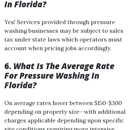
In Florida?
Yes! Services provided through pressure
washing businesses may be subject to sales
tax under state laws which operators must
account when pricing jobs accordingly.
6.
What Is The Average Rate
For Pressure Washing In
Florida?
On average rates hover between $150-$300
depending on property size—with additional
charges applicable depending upon specific
site conditions requiring more intensive