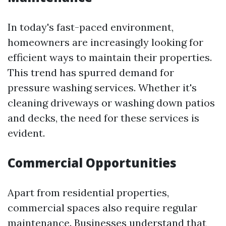
In today's fast-paced environment,
homeowners are increasingly looking for
efficient ways to maintain their properties.
This trend has spurred demand for
pressure washing services. Whether it's
cleaning driveways or washing down patios
and decks, the need for these services is
evident.
Commercial Opportunities
Apart from residential properties,
commercial spaces also require regular
maintenance. Businesses understand that