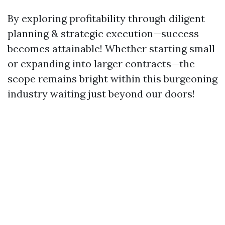
By exploring profitability through diligent
planning & strategic execution—success
becomes attainable! Whether starting small
or expanding into larger contracts—the
scope remains bright within this burgeoning
industry waiting just beyond our doors!