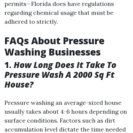
permits—Florida does have regulations
regarding chemical usage that must be
adhered to strictly.
FAQs About Pressure
Washing Businesses
1.
How Long Does It Take To
Pressure Wash A 2000 Sq Ft
House?
Pressure washing an average-sized house
usually takes about 4-6 hours depending on
surface conditions. Factors such as dirt
accumulation level dictate the time needed