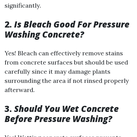
significantly.
2.
Is Bleach Good For Pressure
Washing Concrete?
Yes! Bleach can effectively remove stains
from concrete surfaces but should be used
carefully since it may damage plants
surrounding the area if not rinsed properly
afterward.
3.
Should You Wet Concrete
Before Pressure Washing?