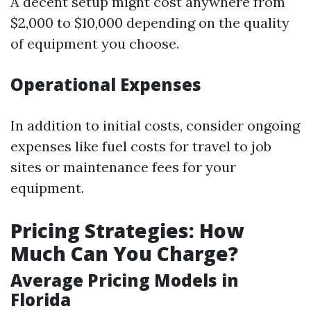
A decent setup might cost anywhere from
$2,000 to $10,000 depending on the quality
of equipment you choose.
Operational Expenses
In addition to initial costs, consider ongoing
expenses like fuel costs for travel to job
sites or maintenance fees for your
equipment.
Pricing Strategies: How
Much Can You Charge?
Average Pricing Models in
Florida