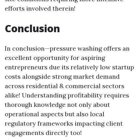
efforts involved therein!
Conclusion
In conclusion—pressure washing offers an
excellent opportunity for aspiring
entrepreneurs due its relatively low startup
costs alongside strong market demand
across residential & commercial sectors
alike! Understanding profitability requires
thorough knowledge not only about
operational aspects but also local
regulatory frameworks impacting client
engagements directly too!