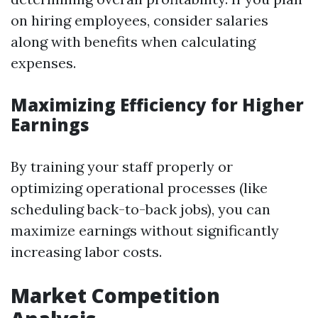
on hiring employees, consider salaries
along with benefits when calculating
expenses.
Maximizing Efficiency for Higher
Earnings
By training your staff properly or
optimizing operational processes (like
scheduling back-to-back jobs), you can
maximize earnings without significantly
increasing labor costs.
Market Competition