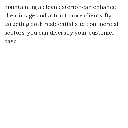
maintaining a clean exterior can enhance
their image and attract more clients. By
targeting both residential and commercial
sectors, you can diversify your customer
base.