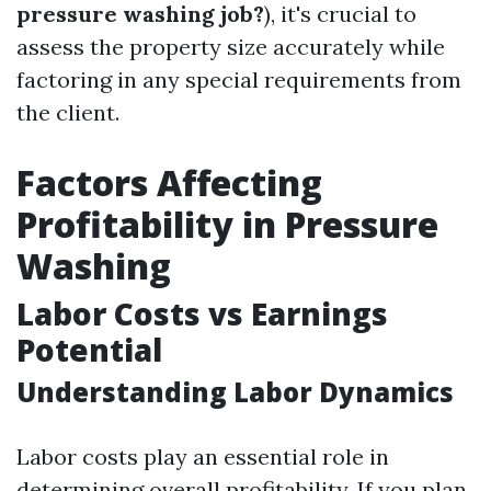
pressure washing job?
), it's crucial to
assess the property size accurately while
factoring in any special requirements from
the client.
Factors Affecting
Profitability in Pressure
Washing
Labor Costs vs Earnings
Potential
Understanding Labor Dynamics
Labor costs play an essential role in
determining overall profitability. If you plan