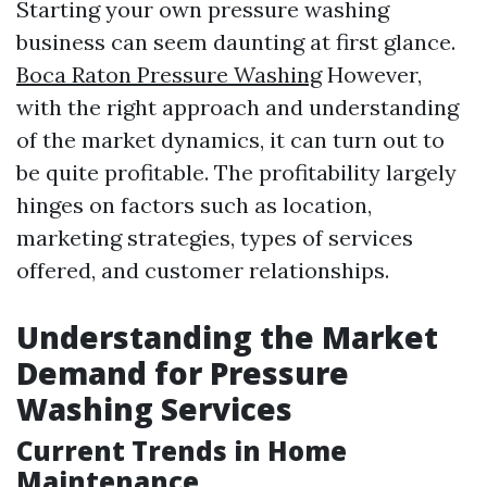
Starting your own pressure washing
business can seem daunting at first glance.
Boca Raton Pressure Washing
However,
with the right approach and understanding
of the market dynamics, it can turn out to
be quite profitable. The profitability largely
hinges on factors such as location,
marketing strategies, types of services
offered, and customer relationships.
Understanding the Market
Demand for Pressure
Washing Services
Current Trends in Home
Maintenance