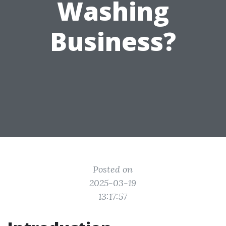
Washing
Business?
Posted on
2025-03-19
13:17:57