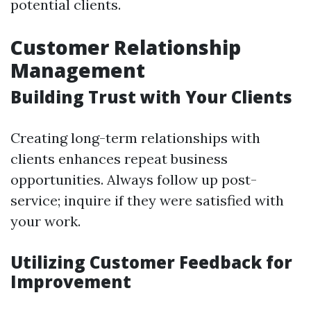
potential clients.
Customer Relationship
Management
Building Trust with Your Clients
Creating long-term relationships with
clients enhances repeat business
opportunities. Always follow up post-
service; inquire if they were satisfied with
your work.
Utilizing Customer Feedback for
Improvement