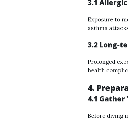
3.1 Allergi
Exposure to mol
asthma attacks 
3.2 Long-t
Prolonged expo
health complic
4. Prepar
4.1 Gather
Before diving 