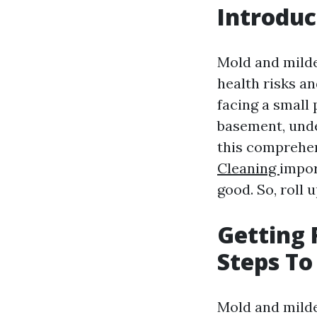
Introduc
Mold and milde
health risks a
facing a small
basement, unde
this comprehen
Cleaning
impor
good. So, roll 
Getting 
Steps To
Mold and mild