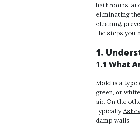
bathrooms, and
eliminating th
cleaning, prev
the steps you n
1. Unders
1.1 What A
Mold is a type 
green, or whit
air. On the oth
typically
Ashev
damp walls.