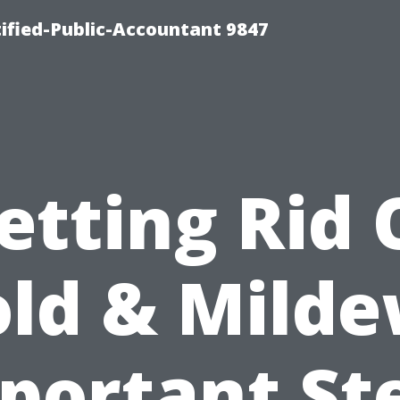
ified-Public-Accountant 9847
etting Rid 
ld & Milde
portant St