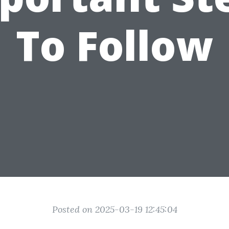
To Follow
Posted on 2025-03-19 12:45:04