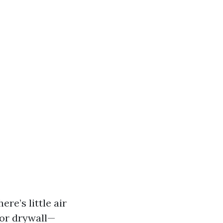
re’s little air
 or drywall—