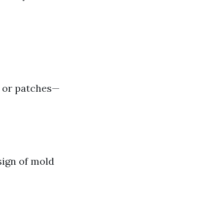
s or patches—
 sign of mold