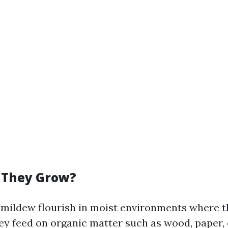
 They Grow?
mildew flourish in moist environments where the
hey feed on organic matter such as wood, paper,