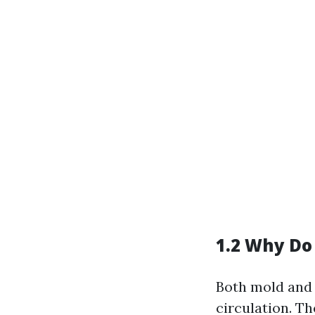
1.2 Why Do
Both mold and 
circulation. T