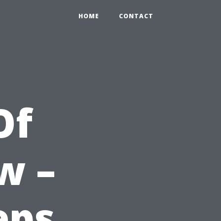
HOME
CONTACT
Of
w –
eps