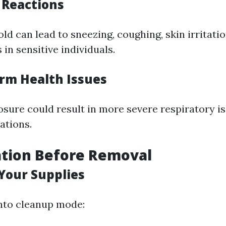
c Reactions
d can lead to sneezing, coughing, skin irritatio
in sensitive individuals.
erm Health Issues
sure could result in more severe respiratory i
ations.
ation Before Removal
 Your Supplies
into cleanup mode: