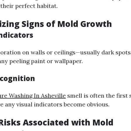
heir perfect habitat.
izing Signs of Mold Growth
Indicators
loration on walls or ceilings—usually dark spot
any peeling paint or wallpaper.
ecognition
re Washing In Asheville
smell is often the first
e any visual indicators become obvious.
 Risks Associated with Mold