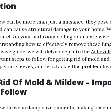
tion
w can be more than just a nuisance; they pose s
nd can cause structural damage to your home. 
 patch on your bathroom ceiling or an extensive
rstanding how to effectively remove these fungi 
sive guide, we will delve deep into the
Ashevill
tant steps to follow for getting rid of mold and
up your sleeves, and let’s tackle this problem he
Rid Of Mold & Mildew – Imp
 Follow
ew thrive in damp environments, making baseme