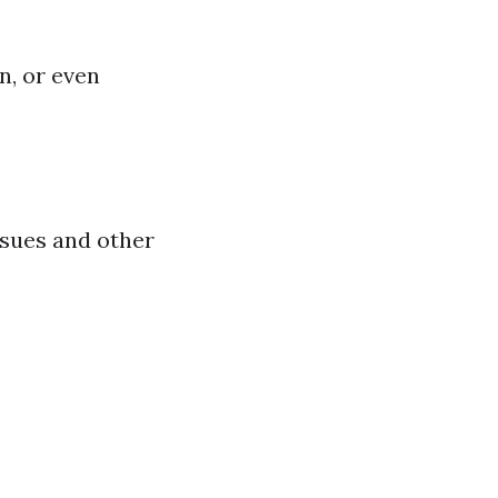
n, or even
ssues and other