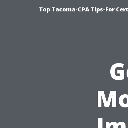
Top Tacoma-CPA Tips-For Cert
G
Mo
Im