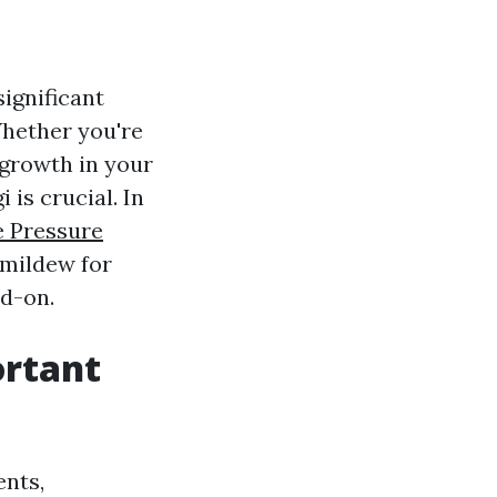
ignificant
Whether you're
 growth in your
is crucial. In
e Pressure
 mildew for
ad-on.
ortant
nts,