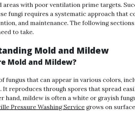
 areas with poor ventilation prime targets. Suc
ese fungi requires a systematic approach that 
ention, and maintenance. The following sections 
eed to take.
tanding Mold and Mildew
re Mold and Mildew?
of fungus that can appear in various colors, incl
e. It reproduces through spores that spread easi
er hand, mildew is often a white or grayish fung
ille Pressure Washing Service
grows on surfaces