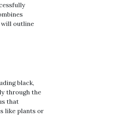
cessfully
combines
will outline
uding black,
ly through the
us that
 like plants or