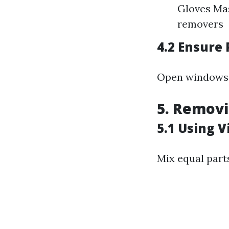
Gloves Ma
removers
4.2 Ensure 
Open windows a
5. Removi
5.1 Using V
Mix equal parts