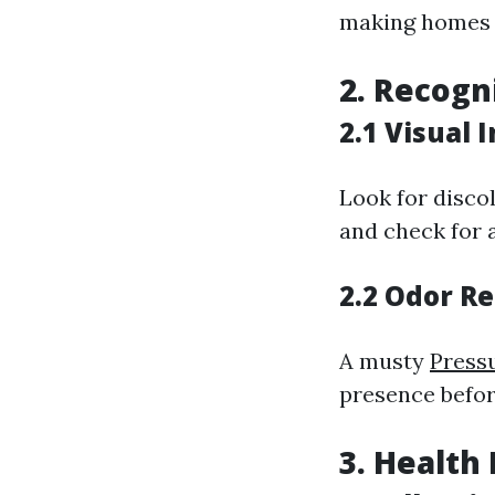
making homes t
2. Recogn
2.1 Visual 
Look for disco
and check for 
2.2 Odor R
A musty
Pressu
presence befor
3. Health