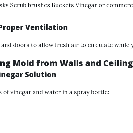
sks Scrub brushes Buckets Vinegar or commerc
Proper Ventilation
nd doors to allow fresh air to circulate while 
ng Mold from Walls and Ceiling
inegar Solution
 of vinegar and water in a spray bottle: