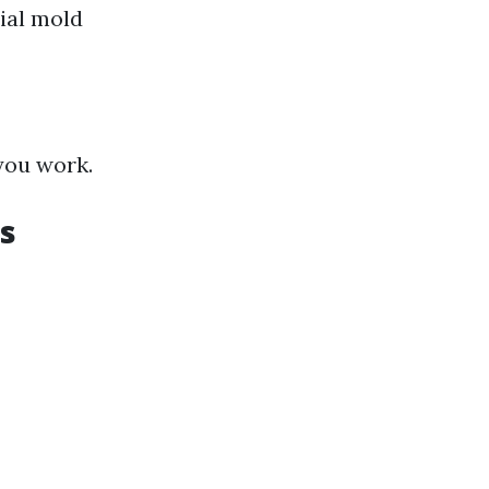
ial mold
you work.
s