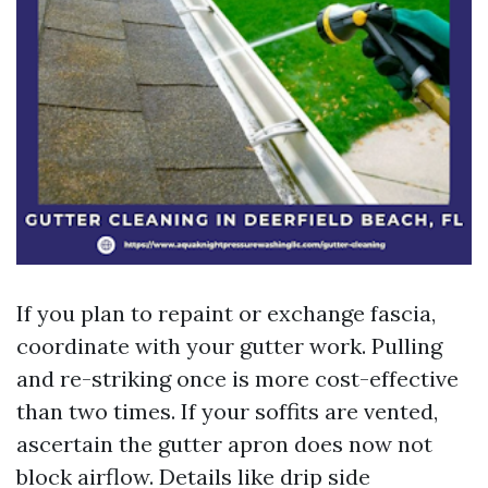
If you plan to repaint or exchange fascia,
coordinate with your gutter work. Pulling
and re-striking once is more cost-effective
than two times. If your soffits are vented,
ascertain the gutter apron does now not
block airflow. Details like drip side