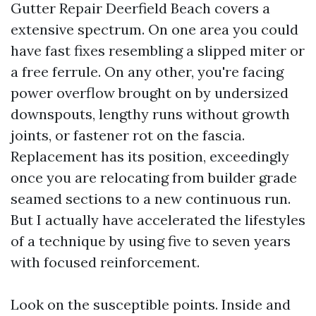
Gutter Repair Deerfield Beach covers a
extensive spectrum. On one area you could
have fast fixes resembling a slipped miter or
a free ferrule. On any other, you're facing
power overflow brought on by undersized
downspouts, lengthy runs without growth
joints, or fastener rot on the fascia.
Replacement has its position, exceedingly
once you are relocating from builder grade
seamed sections to a new continuous run.
But I actually have accelerated the lifestyles
of a technique by using five to seven years
with focused reinforcement.
Look on the susceptible points. Inside and