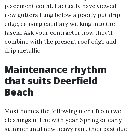
placement count. I actually have viewed
new gutters hung below a poorly put drip
edge, causing capillary wicking into the
fascia. Ask your contractor how they'll
combine with the present roof edge and
drip metallic.
Maintenance rhythm
that suits Deerfield
Beach
Most homes the following merit from two
cleanings in line with year. Spring or early
summer until now heavy rain, then past due