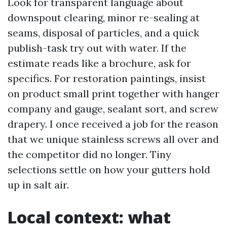
Look for transparent language about
downspout clearing, minor re-sealing at
seams, disposal of particles, and a quick
publish-task try out with water. If the
estimate reads like a brochure, ask for
specifics. For restoration paintings, insist
on product small print together with hanger
company and gauge, sealant sort, and screw
drapery. I once received a job for the reason
that we unique stainless screws all over and
the competitor did no longer. Tiny
selections settle on how your gutters hold
up in salt air.
Local context: what