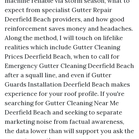
machine reliable via storm season, what to
expect from specialist Gutter Repair
Deerfield Beach providers, and how good
reinforcement saves money and headaches.
Along the method, I will touch on lifelike
realities which include Gutter Cleaning
Prices Deerfield Beach, when to call for
Emergency Gutter Cleaning Deerfield Beach
after a squall line, and even if Gutter
Guards Installation Deerfield Beach makes
experience for your roof profile. If you're
searching for Gutter Cleaning Near Me
Deerfield Beach and seeking to separate
marketing noise from factual awareness,
the data lower than will support you ask the