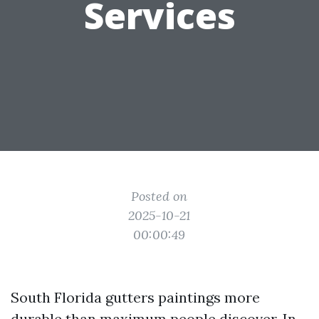
Services
Posted on
2025-10-21
00:00:49
South Florida gutters paintings more
durable than maximum people discover. In