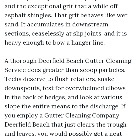
and the exceptional grit that a while off
asphalt shingles. That grit behaves like wet
sand. It accumulates in downstream
sections, ceaselessly at slip joints, and it is
heavy enough to bow a hanger line.
A thorough Deerfield Beach Gutter Cleaning
Service does greater than scoop particles.
Techs deserve to flush retailers, snake
downspouts, test for overwhelmed elbows
in the back of hedges, and look at various
slope the entire means to the discharge. If
you employ a Gutter Cleaning Company
Deerfield Beach that just clears the trough
and leaves, you would possibly get a neat