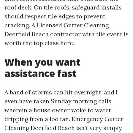
roof deck. On tile roofs, safeguard installs
should respect tile edges to prevent
cracking. A Licensed Gutter Cleaning
Deerfield Beach contractor with tile event is
worth the top class here.
When you want
assistance fast
A band of storms can hit overnight, and I
even have taken Sunday morning calls
wherein a house owner woke to water
dripping from a loo fan. Emergency Gutter
Cleaning Deerfield Beach isn't very simply