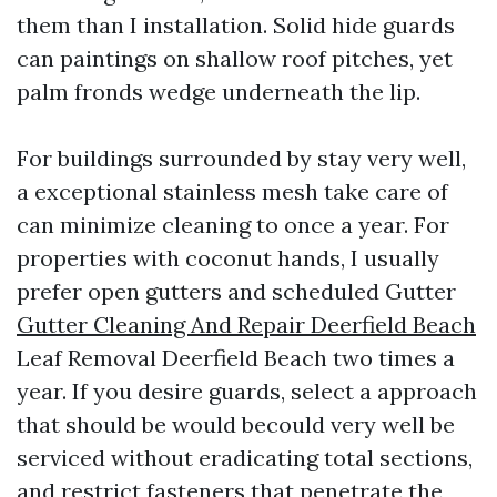
them than I installation. Solid hide guards
can paintings on shallow roof pitches, yet
palm fronds wedge underneath the lip.
For buildings surrounded by stay very well,
a exceptional stainless mesh take care of
can minimize cleaning to once a year. For
properties with coconut hands, I usually
prefer open gutters and scheduled Gutter
Gutter Cleaning And Repair Deerfield Beach
Leaf Removal Deerfield Beach two times a
year. If you desire guards, select a approach
that should be would becould very well be
serviced without eradicating total sections,
and restrict fasteners that penetrate the