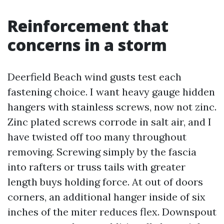
Reinforcement that
concerns in a storm
Deerfield Beach wind gusts test each
fastening choice. I want heavy gauge hidden
hangers with stainless screws, now not zinc.
Zinc plated screws corrode in salt air, and I
have twisted off too many throughout
removing. Screwing simply by the fascia
into rafters or truss tails with greater
length buys holding force. At out of doors
corners, an additional hanger inside of six
inches of the miter reduces flex. Downspout