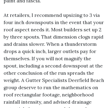
paint and fascia.
At retailers, I recommend upsizing to 3 via
four inch downspouts in the event that your
roof aspect needs it. Most builders set up 2
by three spouts. That dimension clogs rapid
and drains slower. When a thunderstorm
drops a quick inch, larger outlets pay for
themselves. If you will not magnify the
spout, including a second downspout at the
other conclusion of the run spreads the
weight. A Gutter Specialists Deerfield Beach
group deserve to run the mathematics on
roof rectangular footage, neighborhood
rainfall intensity, and advised drainage