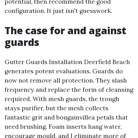
potential, then recommend the good
configuration. It just isn't guesswork.
The case for and against
guards
Gutter Guards Installation Deerfield Beach
generates potent evaluations. Guards do
now not remove all protection. They slash
frequency and replace the form of cleansing
required. With mesh guards, the trough
stays purifier, but the mesh collects
fantastic grit and bougainvillea petals that
need brushing. Foam inserts hang water,
encourage mould, and I eliminate more of