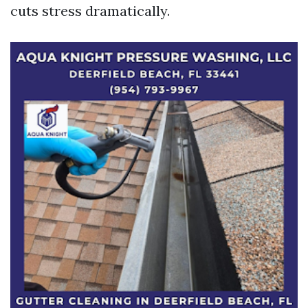
cuts stress dramatically.