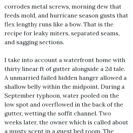
corrodes metal screws, morning dew that
feeds mold, and hurricane season gusts that
flex lengthy runs like a bow. That is the
recipe for leaky miters, separated seams,
and sagging sections.
I take into account a waterfront home with
thirty linear ft of gutter alongside a 2d tale.
A unmarried failed hidden hanger allowed a
shallow belly within the midpoint. During a
September typhoon, water pooled on the
low spot and overflowed in the back of the
gutter, wetting the soffit channel. Two
weeks later, the owner which is called about
a musty scent in a guest bed room. The