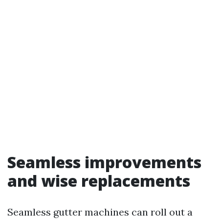
Seamless improvements
and wise replacements
Seamless gutter machines can roll out a