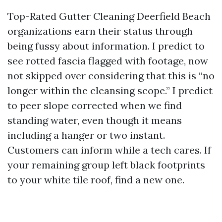
Top-Rated Gutter Cleaning Deerfield Beach
organizations earn their status through
being fussy about information. I predict to
see rotted fascia flagged with footage, now
not skipped over considering that this is “no
longer within the cleansing scope.” I predict
to peer slope corrected when we find
standing water, even though it means
including a hanger or two instant.
Customers can inform while a tech cares. If
your remaining group left black footprints
to your white tile roof, find a new one.