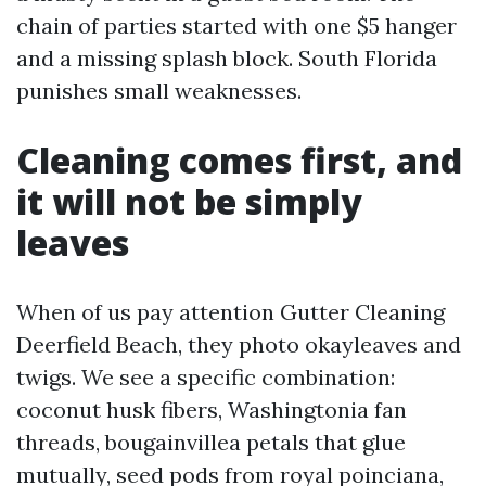
chain of parties started with one $5 hanger
and a missing splash block. South Florida
punishes small weaknesses.
Cleaning comes first, and
it will not be simply
leaves
When of us pay attention Gutter Cleaning
Deerfield Beach, they photo okayleaves and
twigs. We see a specific combination:
coconut husk fibers, Washingtonia fan
threads, bougainvillea petals that glue
mutually, seed pods from royal poinciana,