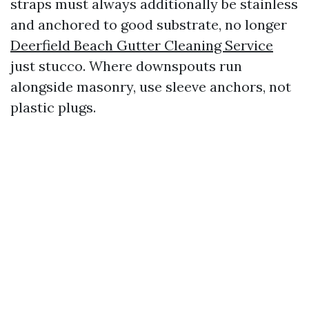
straps must always additionally be stainless
and anchored to good substrate, no longer
Deerfield Beach Gutter Cleaning Service
just stucco. Where downspouts run
alongside masonry, use sleeve anchors, not
plastic plugs.