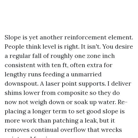
Slope is yet another reinforcement element.
People think level is right. It isn't. You desire
a regular fall of roughly one zone inch
consistent with ten ft, often extra for
lengthy runs feeding a unmarried
downspout. A laser point supports. I deliver
shims lower from composite so they do
now not weigh down or soak up water. Re-
placing a longer term to set good slope is
more work than patching a leak, but it
removes continual overflow that wrecks