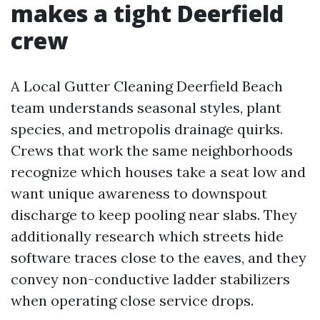
makes a tight Deerfield
crew
A Local Gutter Cleaning Deerfield Beach
team understands seasonal styles, plant
species, and metropolis drainage quirks.
Crews that work the same neighborhoods
recognize which houses take a seat low and
want unique awareness to downspout
discharge to keep pooling near slabs. They
additionally research which streets hide
software traces close to the eaves, and they
convey non-conductive ladder stabilizers
when operating close service drops.