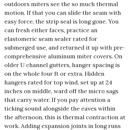
outdoors miters see the so much thermal
motion. If that you can slide the seam with
easy force, the strip seal is long gone. You
can fresh either faces, practice an
elastomeric seam sealer rated for
submerged use, and returned it up with pre-
comprehensive aluminum miter covers. On
older U channel gutters, hanger spacing is
on the whole four ft or extra. Hidden
hangers rated for top wind, set up at 24
inches on middle, ward off the micro sags
that carry water. If you pay attention a
ticking sound alongside the eaves within
the afternoon, this is thermal contraction at
work. Adding expansion joints in long runs