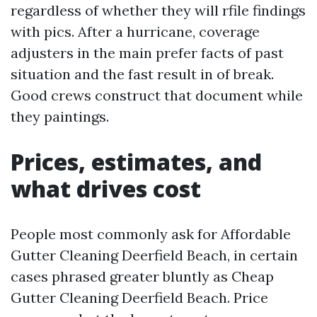
regardless of whether they will rfile findings
with pics. After a hurricane, coverage
adjusters in the main prefer facts of past
situation and the fast result in of break.
Good crews construct that document while
they paintings.
Prices, estimates, and
what drives cost
People most commonly ask for Affordable
Gutter Cleaning Deerfield Beach, in certain
cases phrased greater bluntly as Cheap
Gutter Cleaning Deerfield Beach. Price