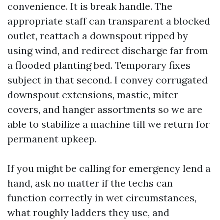
convenience. It is break handle. The
appropriate staff can transparent a blocked
outlet, reattach a downspout ripped by
using wind, and redirect discharge far from
a flooded planting bed. Temporary fixes
subject in that second. I convey corrugated
downspout extensions, mastic, miter
covers, and hanger assortments so we are
able to stabilize a machine till we return for
permanent upkeep.
If you might be calling for emergency lend a
hand, ask no matter if the techs can
function correctly in wet circumstances,
what roughly ladders they use, and