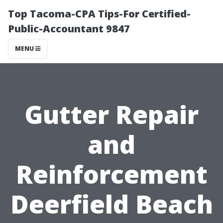
Top Tacoma-CPA Tips-For Certified-
Public-Accountant 9847
MENU
Gutter Repair
and
Reinforcement
Deerfield Beach