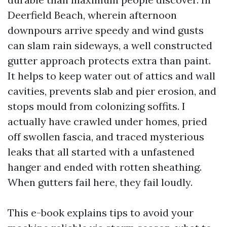
Deerfield Beach, wherein afternoon
downpours arrive speedy and wind gusts
can slam rain sideways, a well constructed
gutter approach protects extra than paint.
It helps to keep water out of attics and wall
cavities, prevents slab and pier erosion, and
stops mould from colonizing soffits. I
actually have crawled under homes, pried
off swollen fascia, and traced mysterious
leaks that all started with a unfastened
hanger and ended with rotten sheathing.
When gutters fail here, they fail loudly.
This e-book explains tips to avoid your