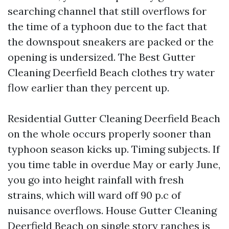
searching channel that still overflows for
the time of a typhoon due to the fact that
the downspout sneakers are packed or the
opening is undersized. The Best Gutter
Cleaning Deerfield Beach clothes try water
flow earlier than they percent up.
Residential Gutter Cleaning Deerfield Beach
on the whole occurs properly sooner than
typhoon season kicks up. Timing subjects. If
you time table in overdue May or early June,
you go into height rainfall with fresh
strains, which will ward off 90 p.c of
nuisance overflows. House Gutter Cleaning
Deerfield Beach on single story ranches is