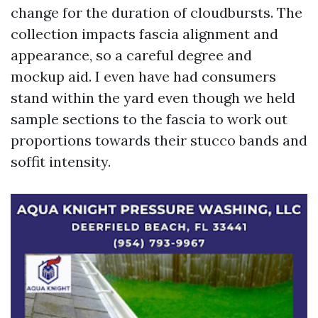
change for the duration of cloudbursts. The
collection impacts fascia alignment and
appearance, so a careful degree and
mockup aid. I even have had consumers
stand within the yard even though we held
sample sections to the fascia to work out
proportions towards their stucco bands and
soffit intensity.