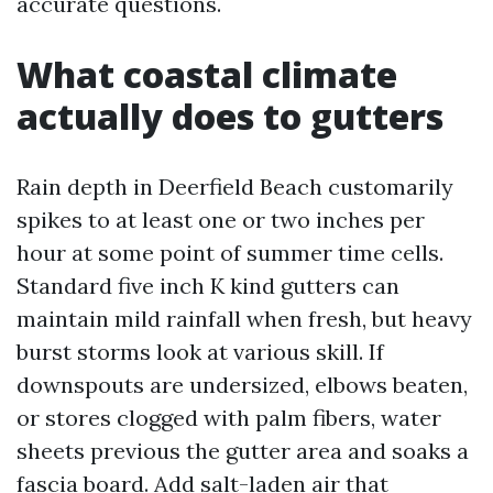
accurate questions.
What coastal climate
actually does to gutters
Rain depth in Deerfield Beach customarily
spikes to at least one or two inches per
hour at some point of summer time cells.
Standard five inch K kind gutters can
maintain mild rainfall when fresh, but heavy
burst storms look at various skill. If
downspouts are undersized, elbows beaten,
or stores clogged with palm fibers, water
sheets previous the gutter area and soaks a
fascia board. Add salt-laden air that