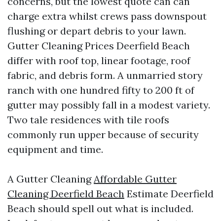
concerns, but the lowest quote can can
charge extra whilst crews pass downspout
flushing or depart debris to your lawn.
Gutter Cleaning Prices Deerfield Beach
differ with roof top, linear footage, roof
fabric, and debris form. A unmarried story
ranch with one hundred fifty to 200 ft of
gutter may possibly fall in a modest variety.
Two tale residences with tile roofs
commonly run upper because of security
equipment and time.
A Gutter Cleaning
Affordable Gutter
Cleaning Deerfield Beach
Estimate Deerfield
Beach should spell out what is included.