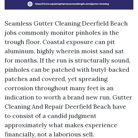
Seamless Gutter Cleaning Deerfield Beach
jobs commonly monitor pinholes in the
trough floor. Coastal exposure can pit
aluminum, highly wherein moist sand sat
for months. If the run is structurally sound,
pinholes can be patched with butyl-backed
patches and covered, yet spreading
corrosion throughout many feet is an
indication to worth a brand new run. Gutter
Cleaning And Repair Deerfield Beach have
to consist of a candid judgment
approximately what makes experience
financially, not a laborious sell.