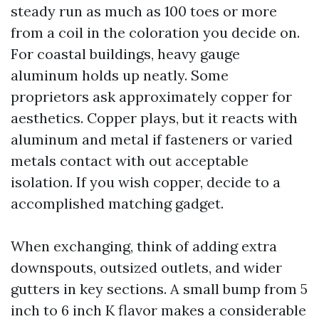
steady run as much as 100 toes or more
from a coil in the coloration you decide on.
For coastal buildings, heavy gauge
aluminum holds up neatly. Some
proprietors ask approximately copper for
aesthetics. Copper plays, but it reacts with
aluminum and metal if fasteners or varied
metals contact with out acceptable
isolation. If you wish copper, decide to a
accomplished matching gadget.
When exchanging, think of adding extra
downspouts, outsized outlets, and wider
gutters in key sections. A small bump from 5
inch to 6 inch K flavor makes a considerable