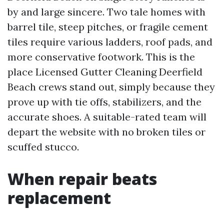
by and large sincere. Two tale homes with
barrel tile, steep pitches, or fragile cement
tiles require various ladders, roof pads, and
more conservative footwork. This is the
place Licensed Gutter Cleaning Deerfield
Beach crews stand out, simply because they
prove up with tie offs, stabilizers, and the
accurate shoes. A suitable-rated team will
depart the website with no broken tiles or
scuffed stucco.
When repair beats
replacement