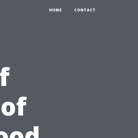
HOME
CONTACT
f
of
Good