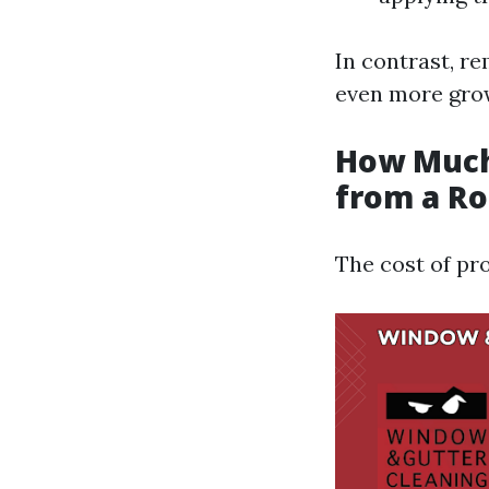
In contrast, r
even more grow
How Much
from a Ro
The cost of pr