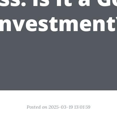
Investment
Posted on 2025-03-19 13:01:59