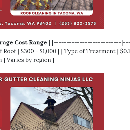
rage Cost Range
| |--------------------------|--
of Roof | $300 - $1,000 | | Type of Treatment | $0.
n | Varies by region |