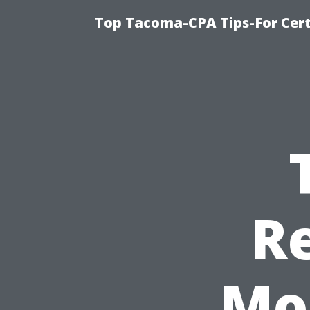
Top Tacoma-CPA Tips-For Cert
R
Mos