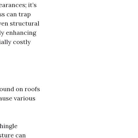
arances; it’s
ss can trap
ven structural
nly enhancing
ally costly
found on roofs
cause various
hingle
sture can