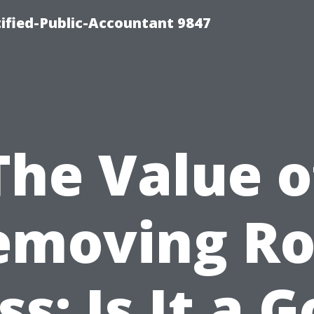
ified-Public-Accountant 9847
The Value o
emoving Ro
s: Is It a 