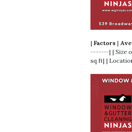
|
Factors
|
Ave
-------| | Size 
sq ft| | Locatio