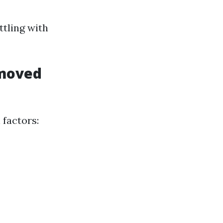
tling with
emoved
 factors: