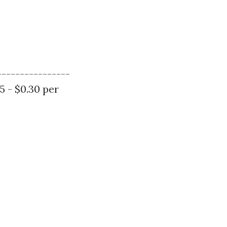
----------------
15 - $0.30 per