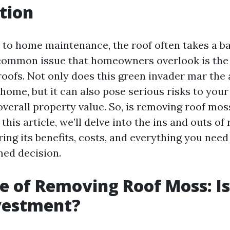
tion
to home maintenance, the roof often takes a ba
common issue that homeowners overlook is the
roofs. Not only does this green invader mar the 
home, but it can also pose serious risks to your
overall property value. So, is removing roof mos
this article, we’ll delve into the ins and outs of
ing its benefits, costs, and everything you nee
ed decision.
e of Removing Roof Moss: Is 
vestment?