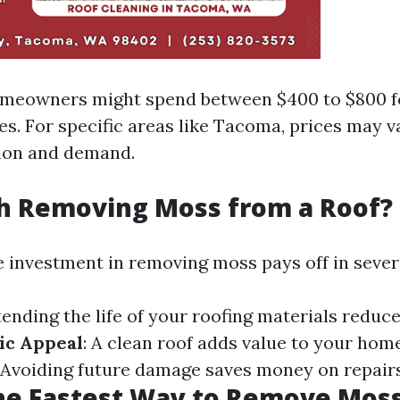
omeowners might spend between $400 to $800 f
es. For specific areas like Tacoma, prices may 
ion and demand.
th Removing Moss from a Roof?
e investment in removing moss pays off in sever
tending the life of your roofing materials reduc
ic Appeal
: A clean roof adds value to your hom
: Avoiding future damage saves money on repairs
he Fastest Way to Remove Moss