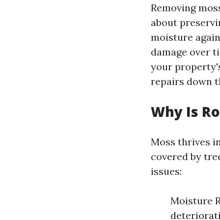
Removing moss 
about preservi
moisture agains
damage over ti
your property's
repairs down th
Why Is Ro
Moss thrives i
covered by tre
issues:
Moisture R
deteriorat