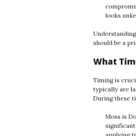
compromise
looks unke
Understanding
should be a pr
What Time
Timing is cruc
typically are l
During these t
Moss is Do
significan
applying t