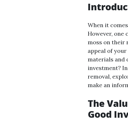
Introduc
When it comes 
However, one 
moss on their 
appeal of your 
materials and 
investment? In 
removal, explor
make an inform
The Valu
Good In