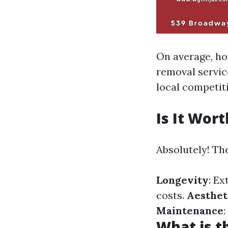
On average, h
removal servic
local competit
Is It Wor
Absolutely! Th
Longevity
: Ex
costs.
Aesthet
Maintenance
What is t