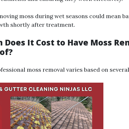
emoving moss during wet seasons could mean bat
th shortly after treatment.
 Does It Cost to Have Moss R
of?
ofessional moss removal varies based on several