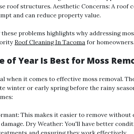
 roof structures. Aesthetic Concerns: A roof 
mpt and can reduce property value.
 these problems highlights why addressing mo
iority
Roof Cleaning In Tacoma
for homeowners
 of Year Is Best for Moss Rem
ial when it comes to effective moss removal. Th
ate winter or early spring before the rainy seaso
imes:
rmant: This makes it easier to remove without 
t damage. Dry Weather: You'll have better condit
reatments and ensuring they work effectively.