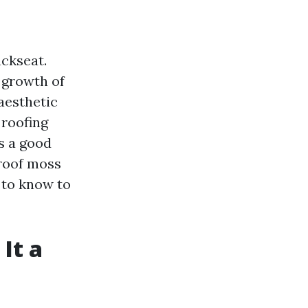
ckseat.
 growth of
aesthetic
 roofing
s a good
 roof moss
d to know to
It a