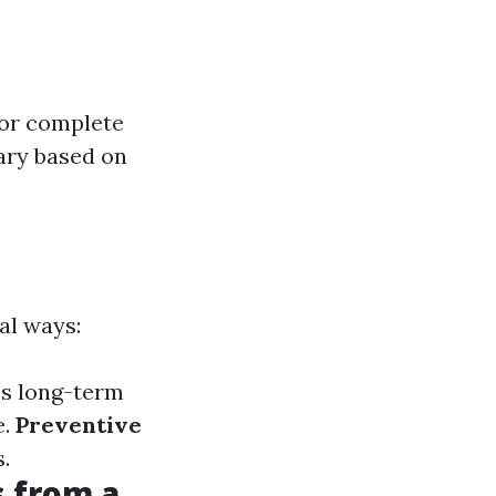
or complete
vary based on
al ways:
es long-term
e.
Preventive
.
 from a