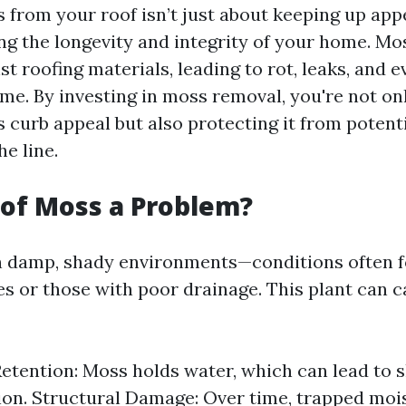
from your roof isn’t just about keeping up appe
ng the longevity and integrity of your home. Mo
t roofing materials, leading to rot, leaks, and e
me. By investing in moss removal, you're not o
 curb appeal but also protecting it from potenti
e line.
of Moss a Problem?
n damp, shady environments—conditions often 
es or those with poor drainage. This plant can 
etention: Moss holds water, which can lead to s
ion. Structural Damage: Over time, trapped moi