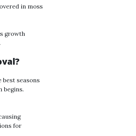
covered in moss
ss growth
.
oval?
e best seasons
n begins.
causing
ions for