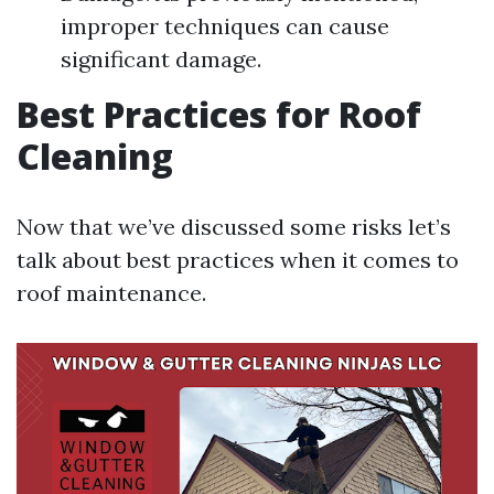
improper techniques can cause
significant damage.
Best Practices for Roof
Cleaning
Now that we’ve discussed some risks let’s
talk about best practices when it comes to
roof maintenance.