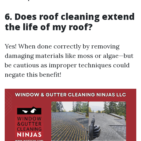
6. Does roof cleaning extend
the life of my roof?
Yes! When done correctly by removing
damaging materials like moss or algae—but
be cautious as improper techniques could
negate this benefit!