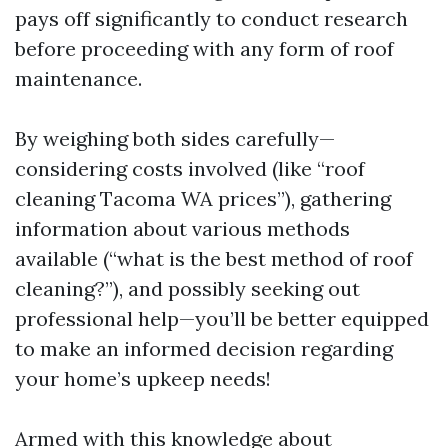
pays off significantly to conduct research
before proceeding with any form of roof
maintenance.
By weighing both sides carefully—
considering costs involved (like “roof
cleaning Tacoma WA prices”), gathering
information about various methods
available (“what is the best method of roof
cleaning?”), and possibly seeking out
professional help—you’ll be better equipped
to make an informed decision regarding
your home’s upkeep needs!
Armed with this knowledge about