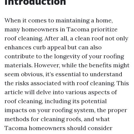
Introduction
When it comes to maintaining a home,
many homeowners in Tacoma prioritize
roof cleaning. After all, a clean roof not only
enhances curb appeal but can also
contribute to the longevity of your roofing
materials. However, while the benefits might
seem obvious, it’s essential to understand
the risks associated with roof cleaning. This
article will delve into various aspects of
roof cleaning, including its potential
impacts on your roofing system, the proper
methods for cleaning roofs, and what
Tacoma homeowners should consider