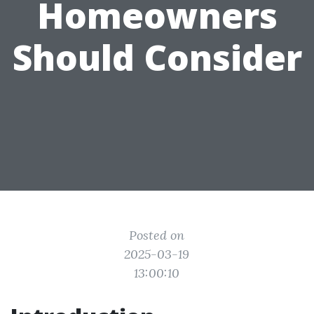
Homeowners
Should Consider
Posted on
2025-03-19
13:00:10