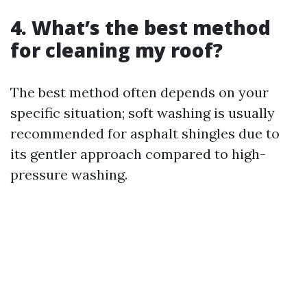
4. What’s the best method
for cleaning my roof?
The best method often depends on your
specific situation; soft washing is usually
recommended for asphalt shingles due to
its gentler approach compared to high-
pressure washing.