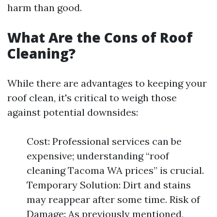
harm than good.
What Are the Cons of Roof
Cleaning?
While there are advantages to keeping your
roof clean, it's critical to weigh those
against potential downsides:
Cost: Professional services can be
expensive; understanding “roof
cleaning Tacoma WA prices” is crucial.
Temporary Solution: Dirt and stains
may reappear after some time. Risk of
Damage: As previously mentioned,