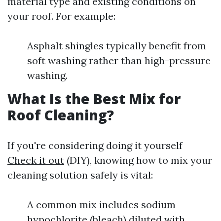
material type and existing conditions on
your roof. For example:
Asphalt shingles typically benefit from
soft washing rather than high-pressure
washing.
What Is the Best Mix for
Roof Cleaning?
If you're considering doing it yourself
Check it out
(DIY), knowing how to mix your
cleaning solution safely is vital:
A common mix includes sodium
hypochlorite (bleach) diluted with