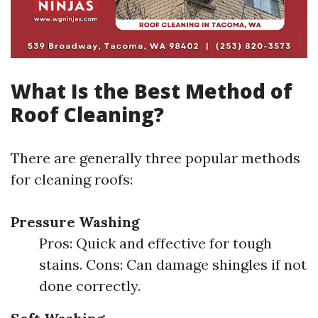
What Is the Best Method of
Roof Cleaning?
There are generally three popular methods
for cleaning roofs:
Pressure Washing
Pros: Quick and effective for tough
stains. Cons: Can damage shingles if not
done correctly.