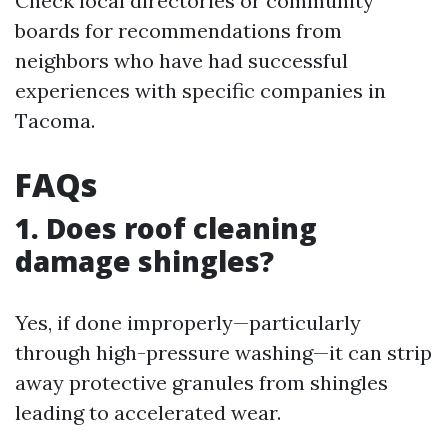
Check local directories or community
boards for recommendations from
neighbors who have had successful
experiences with specific companies in
Tacoma.
FAQs
1. Does roof cleaning
damage shingles?
Yes, if done improperly—particularly
through high-pressure washing—it can strip
away protective granules from shingles
leading to accelerated wear.