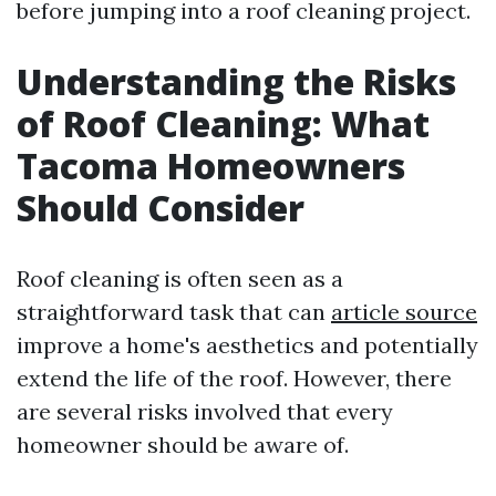
before jumping into a roof cleaning project.
Understanding the Risks
of Roof Cleaning: What
Tacoma Homeowners
Should Consider
Roof cleaning is often seen as a
straightforward task that can
article source
improve a home's aesthetics and potentially
extend the life of the roof. However, there
are several risks involved that every
homeowner should be aware of.