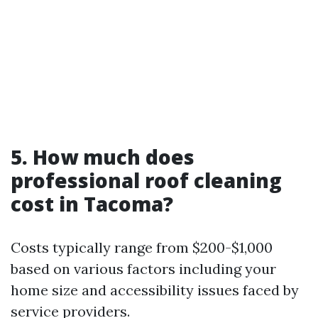
5. How much does
professional roof cleaning
cost in Tacoma?
Costs typically range from $200-$1,000
based on various factors including your
home size and accessibility issues faced by
service providers.