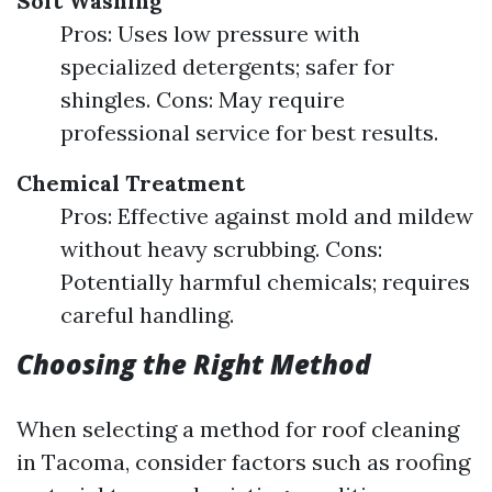
Soft Washing
Pros: Uses low pressure with
specialized detergents; safer for
shingles. Cons: May require
professional service for best results.
Chemical Treatment
Pros: Effective against mold and mildew
without heavy scrubbing. Cons:
Potentially harmful chemicals; requires
careful handling.
Choosing the Right Method
When selecting a method for roof cleaning
in Tacoma, consider factors such as roofing