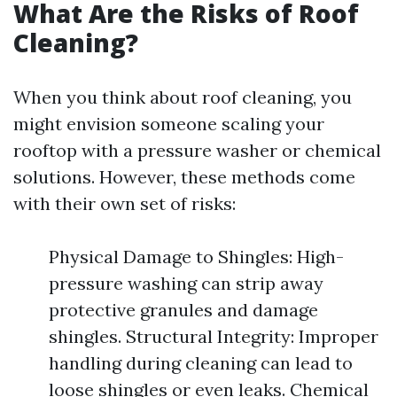
What Are the Risks of Roof
Cleaning?
When you think about roof cleaning, you
might envision someone scaling your
rooftop with a pressure washer or chemical
solutions. However, these methods come
with their own set of risks:
Physical Damage to Shingles: High-
pressure washing can strip away
protective granules and damage
shingles. Structural Integrity: Improper
handling during cleaning can lead to
loose shingles or even leaks. Chemical