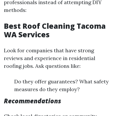
professionals instead of attempting DIY
methods:
Best Roof Cleaning Tacoma
WA Services
Look for companies that have strong
reviews and experience in residential
roofing jobs. Ask questions like:
Do they offer guarantees? What safety
measures do they employ?
Recommendations