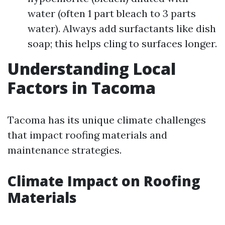
water (often 1 part bleach to 3 parts
water). Always add surfactants like dish
soap; this helps cling to surfaces longer.
Understanding Local
Factors in Tacoma
Tacoma has its unique climate challenges
that impact roofing materials and
maintenance strategies.
Climate Impact on Roofing
Materials