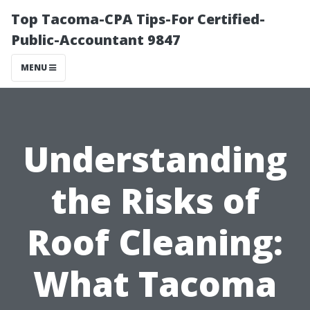
Top Tacoma-CPA Tips-For Certified-
Public-Accountant 9847
MENU
Understanding
the Risks of
Roof Cleaning:
What Tacoma