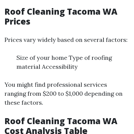
Roof Cleaning Tacoma WA
Prices
Prices vary widely based on several factors:
Size of your home Type of roofing
material Accessibility
You might find professional services
ranging from $200 to $1,000 depending on
these factors.
Roof Cleaning Tacoma WA
Cost Analysis Table