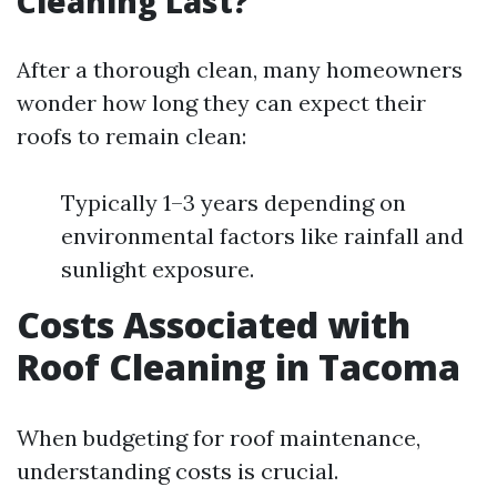
Cleaning Last?
After a thorough clean, many homeowners
wonder how long they can expect their
roofs to remain clean:
Typically 1–3 years depending on
environmental factors like rainfall and
sunlight exposure.
Costs Associated with
Roof Cleaning in Tacoma
When budgeting for roof maintenance,
understanding costs is crucial.