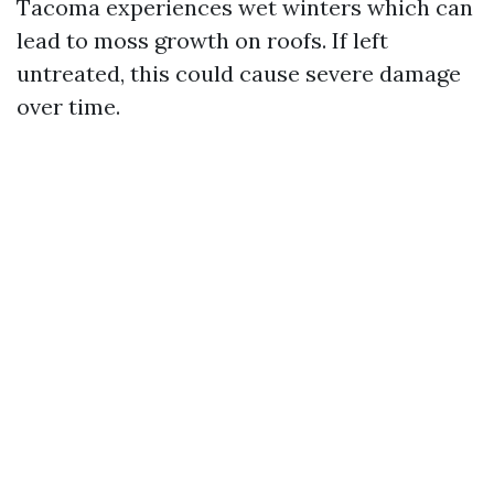
Tacoma experiences wet winters which can
lead to moss growth on roofs. If left
untreated, this could cause severe damage
over time.