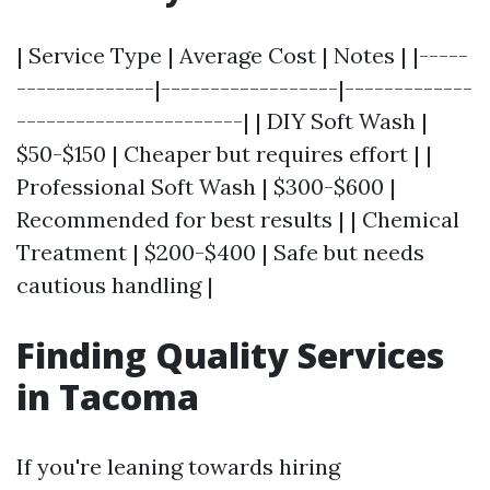
| Service Type | Average Cost | Notes | |-----
--------------|------------------|-------------
-----------------------| | DIY Soft Wash |
$50-$150 | Cheaper but requires effort | |
Professional Soft Wash | $300-$600 |
Recommended for best results | | Chemical
Treatment | $200-$400 | Safe but needs
cautious handling |
Finding Quality Services
in Tacoma
If you're leaning towards hiring