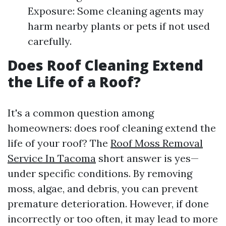
Exposure: Some cleaning agents may
harm nearby plants or pets if not used
carefully.
Does Roof Cleaning Extend
the Life of a Roof?
It's a common question among
homeowners: does roof cleaning extend the
life of your roof? The
Roof Moss Removal
Service In Tacoma
short answer is yes—
under specific conditions. By removing
moss, algae, and debris, you can prevent
premature deterioration. However, if done
incorrectly or too often, it may lead to more