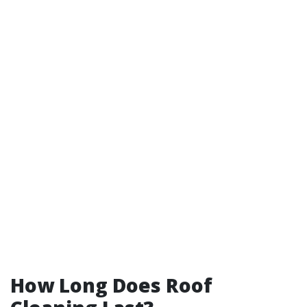
How Long Does Roof