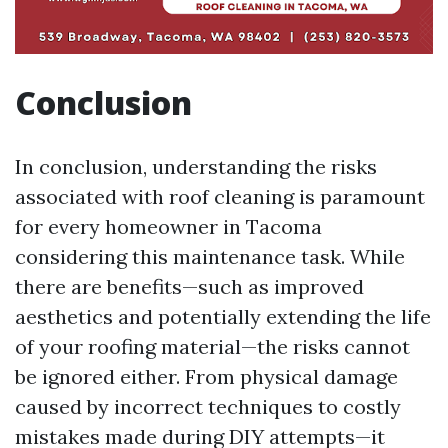
Conclusion
In conclusion, understanding the risks
associated with roof cleaning is paramount
for every homeowner in Tacoma
considering this maintenance task. While
there are benefits—such as improved
aesthetics and potentially extending the life
of your roofing material—the risks cannot
be ignored either. From physical damage
caused by incorrect techniques to costly
mistakes made during DIY attempts—it