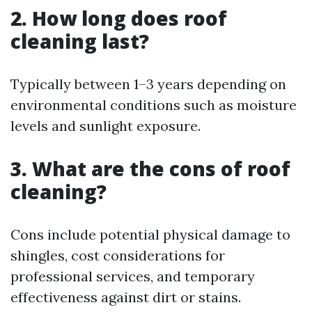
2. How long does roof
cleaning last?
Typically between 1–3 years depending on
environmental conditions such as moisture
levels and sunlight exposure.
3. What are the cons of roof
cleaning?
Cons include potential physical damage to
shingles, cost considerations for
professional services, and temporary
effectiveness against dirt or stains.